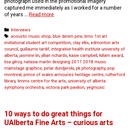
photograph used in the promotional imagery
captured me immediately as I worked for a number
Pharmakon:
of years …
Read more
Brad
Necyk’s
Categories
Interviews
Master
Tags
acoustic music shop
,
blue denim pine
,
bmo 1st art
of
invitational student art competition
,
clay ellis
,
edmonton arts
Fine
council
,
guillaume tardif
,
integrative health institute university of
Arts
alberta
,
jasmine lin
,
jillian richards
,
kasie campbell
,
killam award
,
final
lisa gilroy
,
natasia martin designing 2017 2018 music
presentation,
mainstage graphics
,
petar dundjerski
,
pk photography
,
pop
2013.
montreal
,
prince of wales armouries heritage centre
,
rutherford
–
library
,
timms centre for the arts
,
university of alberta
curious
symphony orchestra
,
victoria park pavilion
,
yegmusic
arts
10 ways to do great things for
UAlberta Fine Arts – curious arts