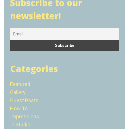
Subscribe to our
newsletter!
Categories
Featured
Gallery
Guest Posts
How To
Impressions
In Studio