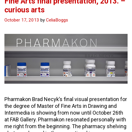
Fine Arts final presentation, 2013. –
curious arts
October 17, 2013
by
CeliaBoggs
Pharmakon Brad Necyk’s final visual presentation for
the degree of Master of Fine Arts in Drawing and
Intermedia is showing from now until October 26th
at FAB Gallery. Pharmakon resonated personally with
me right from the beginning. The pharmacy shelving