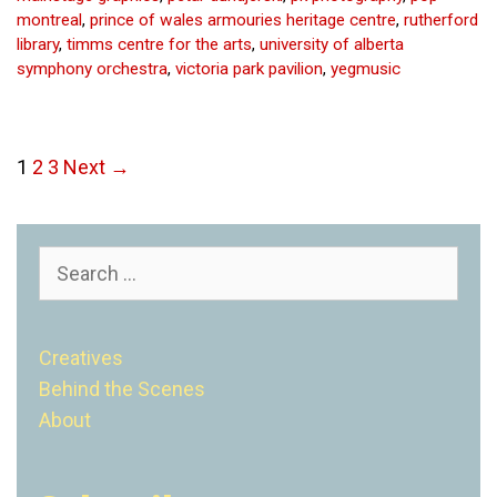
montreal
,
prince of wales armouries heritage centre
,
rutherford
library
,
timms centre for the arts
,
university of alberta
symphony orchestra
,
victoria park pavilion
,
yegmusic
Post
1
2
3
Next →
navigation
Search
for:
Creatives
Behind the Scenes
About