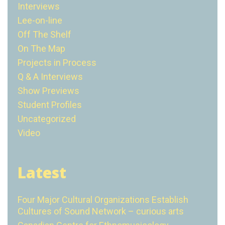
Interviews
Lee-on-line
Off The Shelf
On The Map
Projects in Process
Q & A Interviews
Show Previews
Student Profiles
Uncategorized
Video
Latest
Four Major Cultural Organizations Establish
Cultures of Sound Network – curious arts