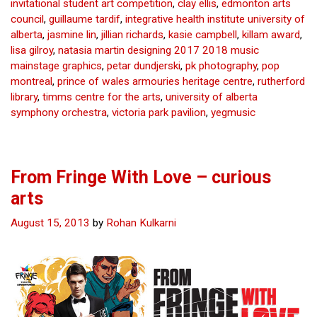
invitational student art competition
,
clay ellis
,
edmonton arts
–
council
,
guillaume tardif
,
integrative health institute university of
curious
alberta
,
jasmine lin
,
jillian richards
,
kasie campbell
,
killam award
,
arts
lisa gilroy
,
natasia martin designing 2017 2018 music
mainstage graphics
,
petar dundjerski
,
pk photography
,
pop
montreal
,
prince of wales armouries heritage centre
,
rutherford
library
,
timms centre for the arts
,
university of alberta
symphony orchestra
,
victoria park pavilion
,
yegmusic
From Fringe With Love – curious
arts
August 15, 2013
by
Rohan Kulkarni