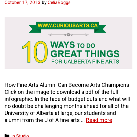
October 17, 2013
by
CeliaBoggs
How Fine Arts Alumni Can Become Arts Champions
Click on the image to download a pdf of the full
infographic. In the face of budget cuts and what will
no doubt be challenging months ahead for all of the
University of Alberta at large, our students and
10
alumni from the U of A fine arts …
Read more
ways
to
Categories
In Studio