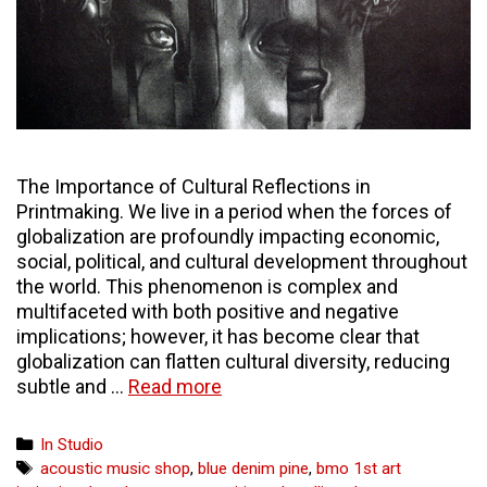
The Importance of Cultural Reflections in
Printmaking. We live in a period when the forces of
globalization are profoundly impacting economic,
social, political, and cultural development throughout
the world. This phenomenon is complex and
multifaceted with both positive and negative
implications; however, it has become clear that
globalization can flatten cultural diversity, reducing
Printmaking
subtle and …
Read more
in
the
Categories
In Studio
Global
Tags
acoustic music shop
,
blue denim pine
,
bmo 1st art
Context