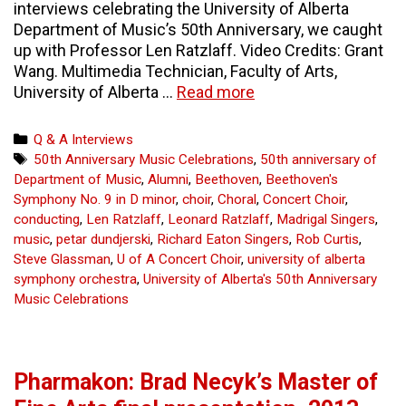
interviews celebrating the University of Alberta
Department of Music’s 50th Anniversary, we caught
up with Professor Len Ratzlaff. Video Credits: Grant
Wang. Multimedia Technician, Faculty of Arts,
Video:
University of Alberta …
Read more
Len
Ratzlaff
Categories
Q & A Interviews
teaching
Tags
50th Anniversary Music Celebrations
,
50th anniversary of
to
Department of Music
,
Alumni
,
Beethoven
,
Beethoven's
the
Symphony No. 9 in D minor
,
choir
,
Choral
,
Concert Choir
,
choir
conducting
,
Len Ratzlaff
,
Leonard Ratzlaff
,
Madrigal Singers
,
music
,
petar dundjerski
,
Richard Eaton Singers
,
Rob Curtis
,
Steve Glassman
,
U of A Concert Choir
,
university of alberta
symphony orchestra
,
University of Alberta's 50th Anniversary
Music Celebrations
Pharmakon: Brad Necyk’s Master of