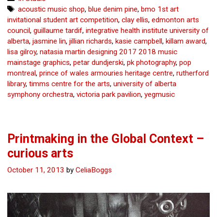
do
Tags
acoustic music shop
,
blue denim pine
,
bmo 1st art
great
invitational student art competition
,
clay ellis
,
edmonton arts
things
council
,
guillaume tardif
,
integrative health institute university of
for
alberta
,
jasmine lin
,
jillian richards
,
kasie campbell
,
killam award
,
UAlberta
lisa gilroy
,
natasia martin designing 2017 2018 music
Fine
mainstage graphics
,
petar dundjerski
,
pk photography
,
pop
Arts
montreal
,
prince of wales armouries heritage centre
,
rutherford
–
library
,
timms centre for the arts
,
university of alberta
curious
symphony orchestra
,
victoria park pavilion
,
yegmusic
arts
Printmaking in the Global Context –
curious arts
October 11, 2013
by
CeliaBoggs