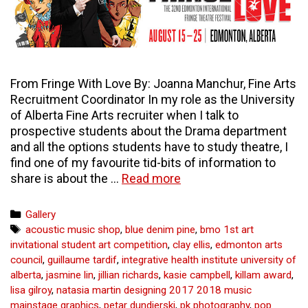
From Fringe With Love By: Joanna Manchur, Fine Arts
Recruitment Coordinator In my role as the University
of Alberta Fine Arts recruiter when I talk to
prospective students about the Drama department
and all the options students have to study theatre, I
find one of my favourite tid-bits of information to
From
share is about the …
Read more
Fringe
With
Categories
Gallery
Love
Tags
acoustic music shop
,
blue denim pine
,
bmo 1st art
–
invitational student art competition
,
clay ellis
,
edmonton arts
curious
council
,
guillaume tardif
,
integrative health institute university of
arts
alberta
,
jasmine lin
,
jillian richards
,
kasie campbell
,
killam award
,
lisa gilroy
,
natasia martin designing 2017 2018 music
mainstage graphics
,
petar dundjerski
,
pk photography
,
pop