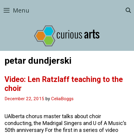
Skip
Menu
to
content
petar dundjerski
Video: Len Ratzlaff teaching to the
choir
December 22, 2015
by
CeliaBoggs
UAlberta chorus master talks about choir
conducting, the Madrigal Singers and U of A Music’s
50th anniversary For the first in a series of video