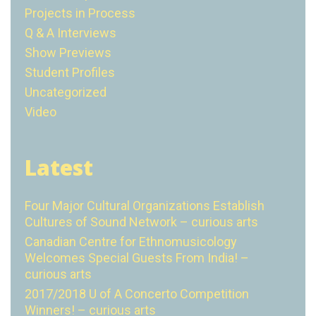
Projects in Process
Q & A Interviews
Show Previews
Student Profiles
Uncategorized
Video
Latest
Four Major Cultural Organizations Establish
Cultures of Sound Network – curious arts
Canadian Centre for Ethnomusicology
Welcomes Special Guests From India! –
curious arts
2017/2018 U of A Concerto Competition
Winners! – curious arts