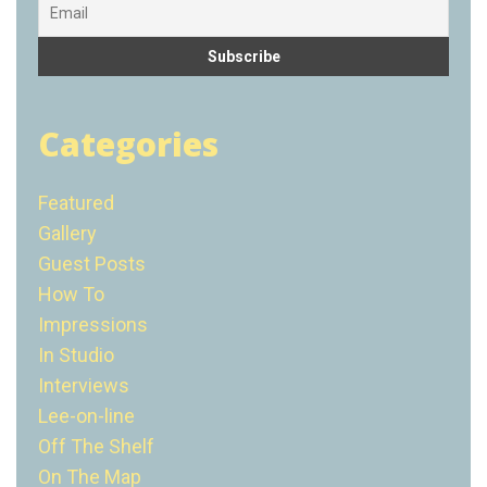
Categories
Featured
Gallery
Guest Posts
How To
Impressions
In Studio
Interviews
Lee-on-line
Off The Shelf
On The Map