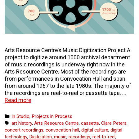
Arts Resource Centre’s Music Digitization Project A
project to digitize around 1000 archival department
of music recordings is underway right now in the
Arts Resource Centre. Most of the recordings are
from performances in Convocation Hall and span
from around 1967 to the late 1980s. The majority of
the recordings are reel-to-reel or cassette tape. …
Massive
Read more
Musical
Undertaking
Categories
In Studio
,
Projects in Process
Tags
art history
,
Arts Resource Centre
,
cassette
,
Clare Peters
,
concert recordings
,
convocation hall
,
digital culture
,
digital
technology
,
Digitization
,
music
,
recordings
,
reel-to-reel
,