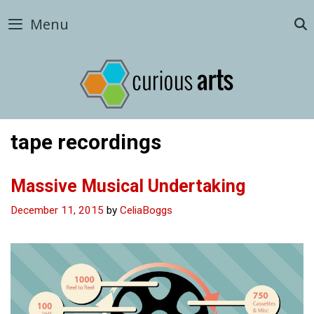
Skip
Menu
to
content
tape recordings
Massive Musical Undertaking
December 11, 2015
by
CeliaBoggs