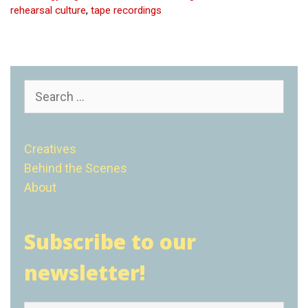
rehearsal culture
,
tape recordings
Search
for:
Creatives
Behind the Scenes
About
Subscribe to our
newsletter!