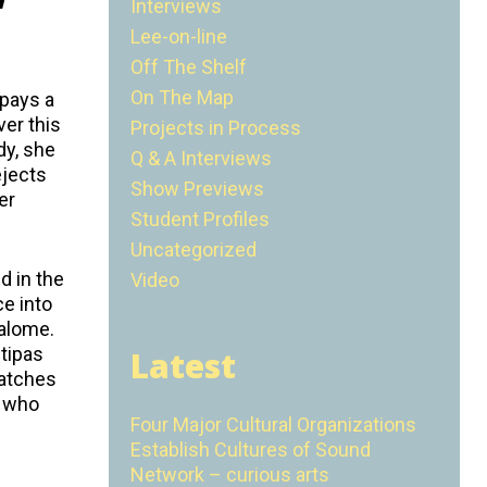
Interviews
Lee-on-line
Off The Shelf
On The Map
 pays a
ver this
Projects in Process
dy, she
Q & A Interviews
ejects
Show Previews
er
Student Profiles
Uncategorized
d in the
Video
ce into
Salome.
ntipas
Latest
watches
n who
Four Major Cultural Organizations
Establish Cultures of Sound
Network – curious arts