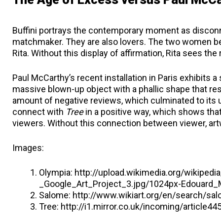
Buffini portrays the contemporary moment as disconne
matchmaker. They are also lovers. The two women beco
Rita. Without this display of affirmation, Rita sees th
Paul McCarthy’s recent installation in Paris exhibits a 
massive blown-up object with a phallic shape that re
amount of negative reviews, which culminated to its u
connect with
Tree
in a positive way, which shows tha
viewers. Without this connection between viewer, artw
Images:
Olympia: http://upload.wikimedia.org/wikip
_Google_Art_Project_3.jpg/1024px-Edouard_
Salome: http://www.wikiart.org/en/search/s
Tree: http://i1.mirror.co.uk/incoming/article