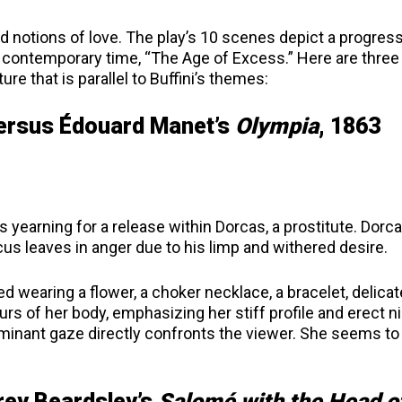
d notions of love. The play’s 10 scenes depict a progress
in contemporary time, “The Age of Excess.” Here are three
ure that is parallel to Buffini’s themes:
versus
É
douard Manet’s
Olympia
, 1863
s yearning for a release within Dorcas, a prostitute. Dorc
cus leaves in anger due to his limp and withered desire.
d wearing a flower, a choker necklace, a bracelet, delicat
rs of her body, emphasizing her stiff profile and erect n
ominant gaze directly confronts the viewer. She seems to
rey Beardsley’s
Salomé with the Head o