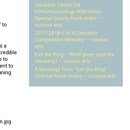
Canadian Centre for
Ethnomusicology Welcomes
Special Guests From India! –
 to
curious arts
2017/2018 U of A Concerto
Competition Winners! – curious
s a
arts
credible
Exit the King – What gives your life
e to
meaning? – curious arts
ent to
A Message from “Exit the King”
aning.
Director Kevin Sutley – curious arts
n.jpg