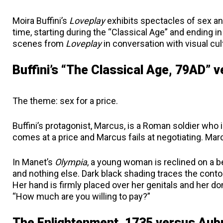
Moira Buffini’s
Loveplay
exhibits spectacles of sex an
time, starting during the “Classical Age” and ending 
scenes from
Loveplay
in conversation with visual cult
Buffini’s “The Classical Age, 79AD” 
The theme: sex for a price.
Buffini’s protagonist, Marcus, is a Roman soldier who i
comes at a price and Marcus fails at negotiating. Mar
In Manet’s
Olympia
, a young woman is reclined on a be
and nothing else. Dark black shading traces the contou
Her hand is firmly placed over her genitals and her d
“How much are you willing to pay?”
The Enlightenment, 1735 versus Aub