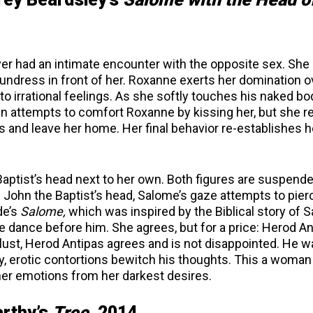
r had an intimate encounter with the opposite sex. She
undress in front of her. Roxanne exerts her domination o
o irrational feelings. As she softly touches his naked bo
n attempts to comfort Roxanne by kissing her, but she r
s and leave her home. Her final behavior re-establishes h
aptist’s head next to her own. Both figures are suspende
om John the Baptist’s head, Salome’s gaze attempts to pier
de’s
Salome,
which was inspired by the Biblical story of 
e dance before him. She agrees, but for a price: Herod A
 lust, Herod Antipas agrees and is not disappointed. He 
ry, erotic contortions bewitch his thoughts. This a woma
her emotions from her darkest desires.
arthy’s
Tree,
2014