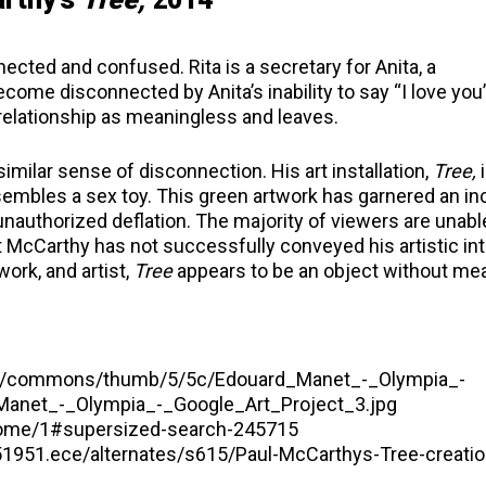
cted and confused. Rita is a secretary for Anita, a
me disconnected by Anita’s inability to say “I love you”
e relationship as meaningless and leaves.
similar sense of disconnection. His art installation,
Tree,
i
sembles a sex toy. This green artwork has garnered an in
nauthorized deflation. The majority of viewers are unabl
t McCarthy has not successfully conveyed his artistic int
ork, and artist,
Tree
appears to be an object without me
edia/commons/thumb/5/5c/Edouard_Manet_-_Olympia_-
Manet_-_Olympia_-_Google_Art_Project_3.jpg
alome/1#supersized-search-245715
4451951.ece/alternates/s615/Paul-McCarthys-Tree-creatio