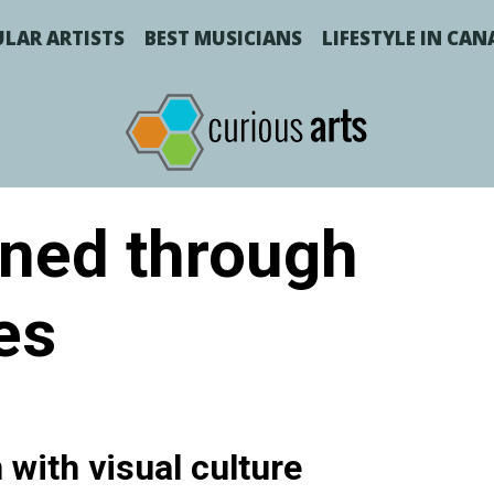
LAR ARTISTS
BEST MUSICIANS
LIFESTYLE IN CA
ned through
es
with visual culture