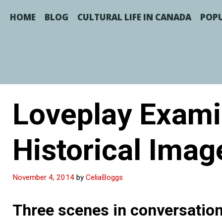
Skip
to
HOME
BLOG
CULTURAL LIFE IN CANADA
POPU
content
Loveplay Exami
Historical Imag
November 4, 2014
by
CeliaBoggs
Three scenes in conversation 