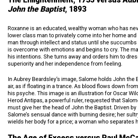
John the Baptist
, 1893
Roxanne is an educated, wealthy woman who has neve
lower class man to privately come into her home and 
man through intellect and status until she succumbs t
is overcome with emotions and begins to cry. The ma
his intentions. She turns away and orders him to dres
superiority and her independence from feeling.
In Aubrey Beardsley’s image, Salome holds John the B
air, as if floating in a trance. As blood flows down fr
his psyche. This image is an illustration for Oscar Wil
Herod Antipas, a powerful ruler, requested that Salom
must give her the head of John the Baptist. Driven by
Salome’s sensual dance with burning desire; her sult
wields her body for a price; a woman who separates 
The Age of Excess versus Paul McC