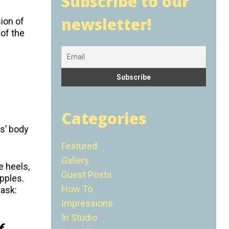
Subscribe to our
newsletter!
ion of
 of the
Categories
as’ body
Featured
Gallery
e heels,
Guest Posts
ipples.
How To
 ask:
Impressions
In Studio
f