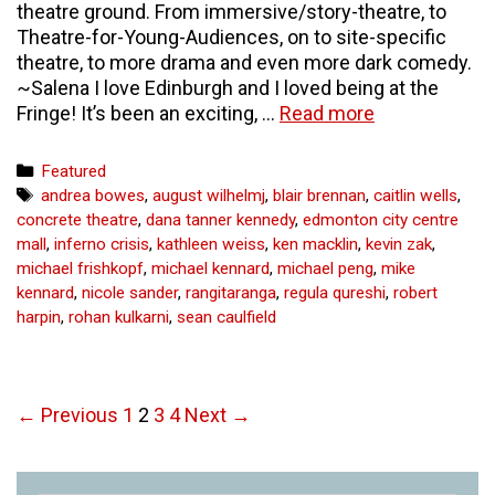
theatre ground. From immersive/story-theatre, to
Theatre-for-Young-Audiences, on to site-specific
theatre, to more drama and even more dark comedy.
~Salena I love Edinburgh and I loved being at the
The
Fringe! It’s been an exciting, …
Read more
Edinburgh
Fringe
Categories
Featured
Festival
Tags
andrea bowes
,
august wilhelmj
,
blair brennan
,
caitlin wells
,
–
concrete theatre
,
dana tanner kennedy
,
edmonton city centre
Part
mall
,
inferno crisis
,
kathleen weiss
,
ken macklin
,
kevin zak
,
Two
michael frishkopf
,
michael kennard
,
michael peng
,
mike
–
kennard
,
nicole sander
,
rangitaranga
,
regula qureshi
,
robert
curious
harpin
,
rohan kulkarni
,
sean caulfield
arts
Post
← Previous
1
2
3
4
Next →
navigation