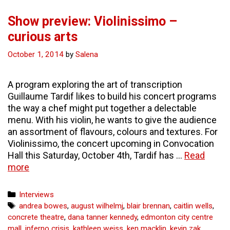
Show preview: Violinissimo –
curious arts
October 1, 2014
by
Salena
A program exploring the art of transcription
Guillaume Tardif likes to build his concert programs
the way a chef might put together a delectable
menu. With his violin, he wants to give the audience
an assortment of flavours, colours and textures. For
Violinissimo, the concert upcoming in Convocation
Hall this Saturday, October 4th, Tardif has …
Read
Show
more
preview:
Violinissimo
Categories
Interviews
–
Tags
andrea bowes
,
august wilhelmj
,
blair brennan
,
caitlin wells
,
curious
concrete theatre
,
dana tanner kennedy
,
edmonton city centre
arts
mall
,
inferno crisis
,
kathleen weiss
,
ken macklin
,
kevin zak
,