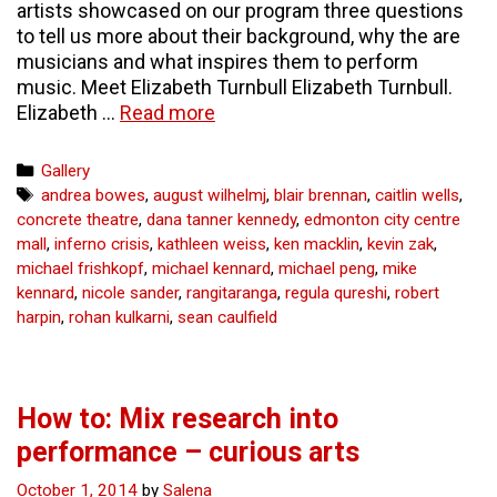
artists showcased on our program three questions
to tell us more about their background, why the are
musicians and what inspires them to perform
music. Meet Elizabeth Turnbull Elizabeth Turnbull.
3
Elizabeth …
Read more
questions
for
Categories
Gallery
3
Tags
andrea bowes
,
august wilhelmj
,
blair brennan
,
caitlin wells
,
artists
concrete theatre
,
dana tanner kennedy
,
edmonton city centre
in
mall
,
inferno crisis
,
kathleen weiss
,
ken macklin
,
kevin zak
,
Prism
michael frishkopf
,
michael kennard
,
michael peng
,
mike
–
kennard
,
nicole sander
,
rangitaranga
,
regula qureshi
,
robert
curious
harpin
,
rohan kulkarni
,
sean caulfield
arts
How to: Mix research into
performance – curious arts
October 1, 2014
by
Salena