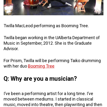
Twilla MacLeod performing as Booming Tree.
Twilla began working in the UAlberta Department of
Music in September, 2012. She is the Graduate
Advisor.
For Prism, Twilla will be performing Taiko drumming
with her duo
Booming Tree
Q: Why are you a musician?
I’ve been a performing artist for a long time. I’ve
moved between mediums. I started in classical
music, moved into theatre, then playwriting and then