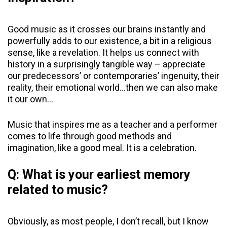
Good music as it crosses our brains instantly and
powerfully adds to our existence, a bit in a religious
sense, like a revelation. It helps us connect with
history in a surprisingly tangible way – appreciate
our predecessors’ or contemporaries’ ingenuity, their
reality, their emotional world…then we can also make
it our own…
Music that inspires me as a teacher and a performer
comes to life through good methods and
imagination, like a good meal. It is a celebration.
Q: What is your earliest memory
related to music?
Obviously, as most people, I don’t recall, but I know