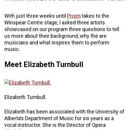
With just three weeks until
Prism
takes to the
Winspear Centre stage, I asked three artists
showcased on our program three questions to tell
us more about their background, why the are
musicians and what inspires them to perform
music.
Meet Elizabeth Turnbull
Elizabeth Turnbull.
Elizabeth has been associated with the University of
Alberta’s Department of Music for six years as a
vocal instructor. She is the Director of Opera