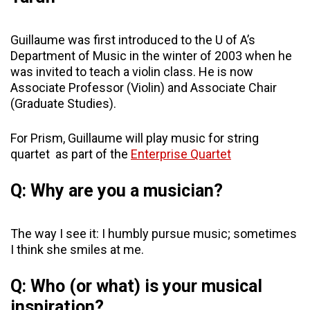
Guillaume was first introduced to the U of A’s
Department of Music in the winter of 2003 when he
was invited to teach a violin class. He is now
Associate Professor (Violin) and Associate Chair
(Graduate Studies).
For Prism, Guillaume will play music for string
quartet as part of the
Enterprise Quartet
Q: Why are you a musician?
The way I see it: I humbly pursue music; sometimes
I think she smiles at me.
Q: Who (or what) is your musical
inspiration?