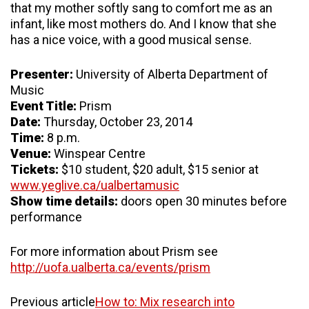
that my mother softly sang to comfort me as an
infant, like most mothers do. And I know that she
has a nice voice, with a good musical sense.
Presenter:
University of Alberta Department of
Music
Event Title:
Prism
Date:
Thursday, October 23, 2014
Time:
8 p.m.
Venue:
Winspear Centre
Tickets:
$10 student, $20 adult, $15 senior at
www.yeglive.ca/ualbertamusic
Show time details:
doors open 30 minutes before
performance
For more information about Prism see
http://uofa.ualberta.ca/events/prism
Previous article
How to: Mix research into