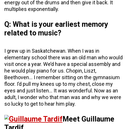
energy out of the drums and then give it back. It
multiplies exponentially.
Q: What is your earliest memory
related to music?
I grew up in Saskatchewan. When I was in
elementary school there was an old man who would
visit once a year. We’d have a special assembly and
he would play piano for us. Chopin, Liszt,
Beethoven… I remember sitting on the gymnasium
floor. I’d pull my knees up to my chest, close my
eyes and just listen… It was wonderful. Now as an
adult, I wonder who that man was and why we were
so lucky to get to hear him play.
Meet Guillaume
Tardif