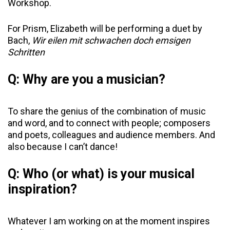
Workshop.
For Prism, Elizabeth will be performing a duet by
Bach,
Wir eilen mit schwachen doch emsigen
Schritten
Q: Why are you a musician?
To share the genius of the combination of music
and word, and to connect with people; composers
and poets, colleagues and audience members. And
also because I can’t dance!
Q: Who (or what) is your musical
inspiration?
Whatever I am working on at the moment inspires