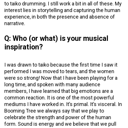
to taiko drumming. I still work a bit in all of these. My
interest lies in storytelling and capturing the human
experience, in both the presence and absence of
narrative.
Q: Who (or what) is your musical
inspiration?
I was drawn to taiko because the first time I saw it
performed I was moved to tears, and the women
were so strong! Now that I have been playing for a
long time, and spoken with many audience
members, I have learned that big emotions are a
common reaction. It is one of the most powerful
mediums I have worked in. It’s primal. It’s visceral. In
Booming Tree we always say that we play to
celebrate the strength and power of the human
form. Sound is energy and we believe that we pull