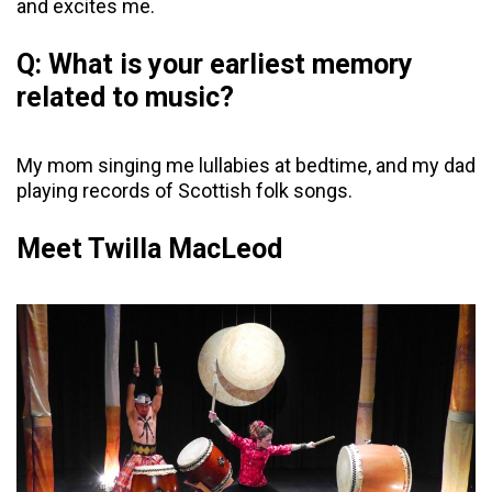
and excites me.
Q: What is your earliest memory
related to music?
My mom singing me lullabies at bedtime, and my dad
playing records of Scottish folk songs.
Meet Twilla MacLeod