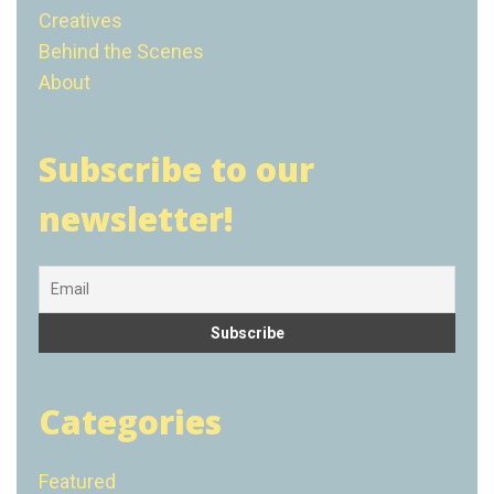
Creatives
Behind the Scenes
About
Subscribe to our
newsletter!
Categories
Featured