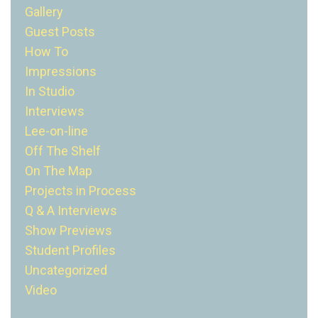
Gallery
Guest Posts
How To
Impressions
In Studio
Interviews
Lee-on-line
Off The Shelf
On The Map
Projects in Process
Q & A Interviews
Show Previews
Student Profiles
Uncategorized
Video