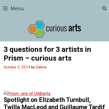
Skip
Menu
to
content
3 questions for 3 artists in
Prism – curious arts
October 2, 2014
by
Salena
Spotlight on Elizabeth Turnbull,
Twilla MacLeod and Guillaume Tardif