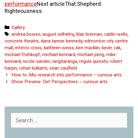
performance
Next article
That Shepherd:
Righteousness
Categories
Gallery
Tags
andrea bowes
,
august wilhelmj
,
blair brennan
,
caitlin wells
,
concrete theatre
,
dana tanner kennedy
,
edmonton city centre
mall
,
inferno crisis
,
kathleen weiss
,
ken macklin
,
kevin zak
,
michael frishkopf
,
michael kennard
,
michael peng
,
mike
kennard
,
nicole sander
,
rangitaranga
,
regula qureshi
,
robert
harpin
,
rohan kulkarni
,
sean caulfield
Post
How to: Mix research into performance – curious arts
navigation
Show Preview: Def Perspectives – curious arts
Search
for: