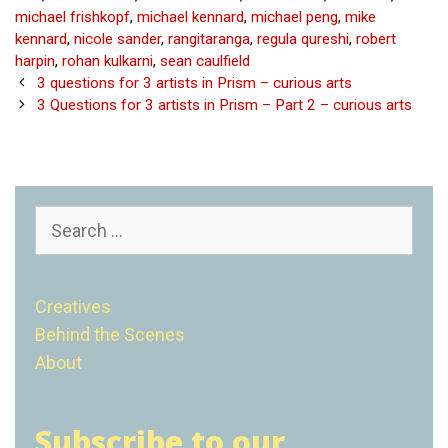
michael frishkopf
,
michael kennard
,
michael peng
,
mike
kennard
,
nicole sander
,
rangitaranga
,
regula qureshi
,
robert
harpin
,
rohan kulkarni
,
sean caulfield
Post
3 questions for 3 artists in Prism – curious arts
navigation
3 Questions for 3 artists in Prism – Part 2 – curious arts
Search
for:
Creatives
Behind the Scenes
About
Subscribe to our