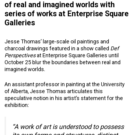
of real and imagined worlds with
series of works at Enterprise Square
Galleries
Jesse Thomas’ large-scale oil paintings and
charcoal drawings featured in a show called
Def
Perspectives
at Enterprise Square Galleries until
October 25 blur the boundaries between real and
imagined worlds.
An assistant professor in painting at the University
of Alberta, Jesse Thomas articulates this
speculative notion in his artist’s statement for the
exhibition:
“A work of art is understood to possess