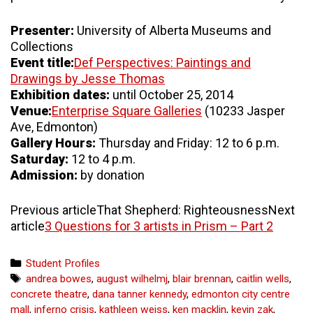
Presenter:
University of Alberta Museums and
Collections
Event title:
Def Perspectives: Paintings and
Drawings by Jesse Thomas
Exhibition dates:
until October 25, 2014
Venue:
Enterprise Square Galleries
(10233 Jasper
Ave, Edmonton)
Gallery Hours:
Thursday and Friday: 12 to 6 p.m.
Saturday:
12 to 4 p.m.
Admission:
by donation
Previous articleThat Shepherd: RighteousnessNext
article
3 Questions for 3 artists in Prism – Part 2
Categories
Student Profiles
Tags
andrea bowes
,
august wilhelmj
,
blair brennan
,
caitlin wells
,
concrete theatre
,
dana tanner kennedy
,
edmonton city centre
mall
,
inferno crisis
,
kathleen weiss
,
ken macklin
,
kevin zak
,