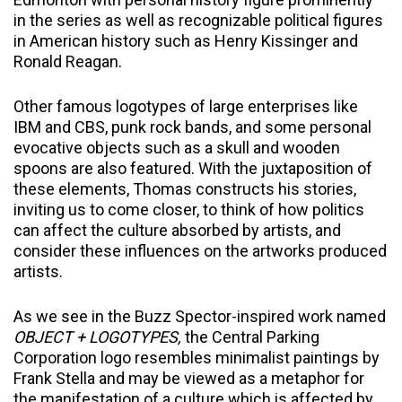
in the series as well as recognizable political figures
in American history such as Henry Kissinger and
Ronald Reagan.
Other famous logotypes of large enterprises like
IBM and CBS, punk rock bands, and some personal
evocative objects such as a skull and wooden
spoons are also featured. With the juxtaposition of
these elements, Thomas constructs his stories,
inviting us to come closer, to think of how politics
can affect the culture absorbed by artists, and
consider these influences on the artworks produced
artists.
As we see in the Buzz Spector-inspired work named
OBJECT + LOGOTYPES,
the Central Parking
Corporation logo resembles minimalist paintings by
Frank Stella and may be viewed as a metaphor for
the manifestation of a culture which is affected by