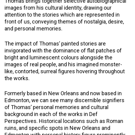
Thomas brings together selective autobiographical
images from his cultural identity, drawing our
attention to the stories which are represented in
front of us, conveying themes of nostalgia, desire,
and personal memories.
The impact of Thomas’ painted stories are
invigorated with the dominance of flat patches of
bright and luminescent colours alongside the
images of real people, and his imagined monster-
like, contorted, surreal figures hovering throughout
the works.
Formerly based in New Orleans and now based in
Edmonton, we can see many discernible signifiers
of Thomas’ personal memories and cultural
background in each of the works in Def
Perspectives. Historical locations such as Roman
ruins, and specific spots in New Orleans and
Edmonton with personal history figure prominently