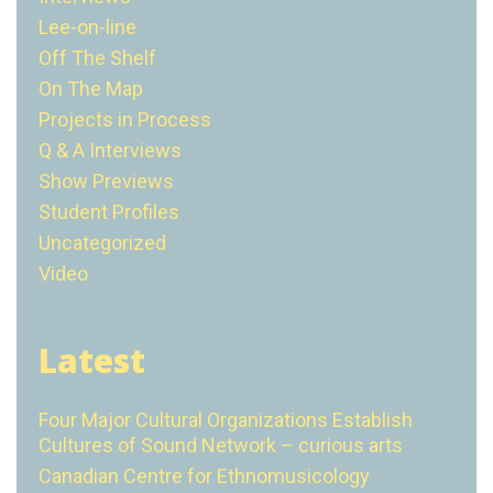
Lee-on-line
Off The Shelf
On The Map
Projects in Process
Q & A Interviews
Show Previews
Student Profiles
Uncategorized
Video
Latest
Four Major Cultural Organizations Establish
Cultures of Sound Network – curious arts
Canadian Centre for Ethnomusicology