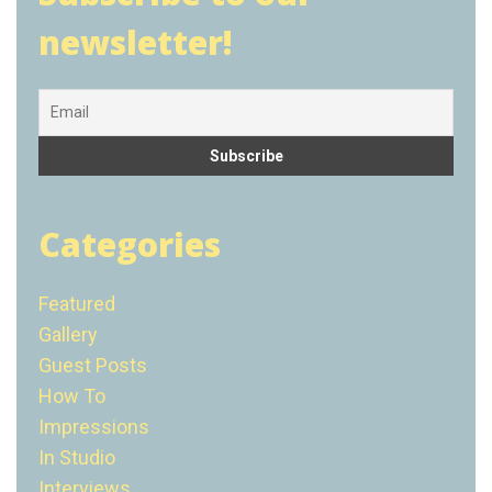
newsletter!
Categories
Featured
Gallery
Guest Posts
How To
Impressions
In Studio
Interviews