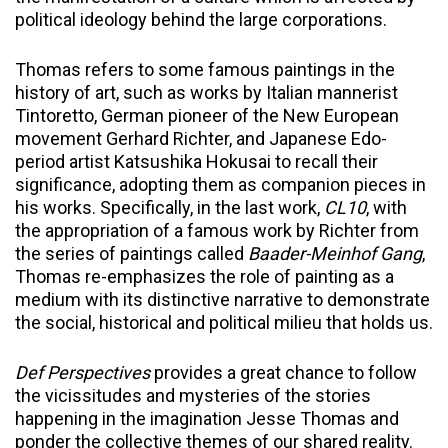
political ideology behind the large corporations.
Thomas refers to some famous paintings in the
history of art, such as works by Italian mannerist
Tintoretto, German pioneer of the New European
movement Gerhard Richter, and Japanese Edo-
period artist Katsushika Hokusai to recall their
significance, adopting them as companion pieces in
his works. Specifically, in the last work,
CL10
, with
the appropriation of a famous work by Richter from
the series of paintings called
Baader-Meinhof Gang
,
Thomas re-emphasizes the role of painting as a
medium with its distinctive narrative to demonstrate
the social, historical and political milieu that holds us.
Def Perspectives
provides a great chance to follow
the vicissitudes and mysteries of the stories
happening in the imagination Jesse Thomas and
ponder the collective themes of our shared reality.