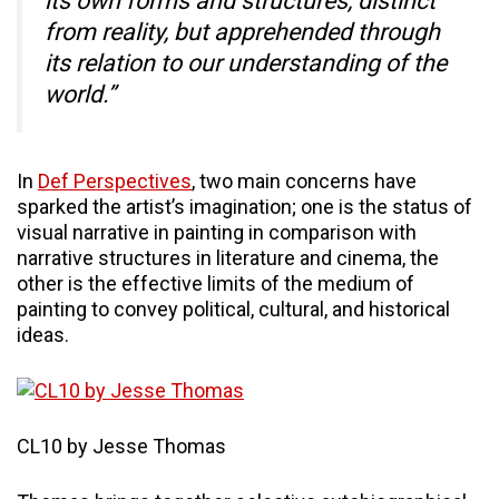
its own forms and structures, distinct
from reality, but apprehended through
its relation to our understanding of the
world.”
In
Def Perspectives
, two main concerns have
sparked the artist’s imagination; one is the status of
visual narrative in painting in comparison with
narrative structures in literature and cinema, the
other is the effective limits of the medium of
painting to convey political, cultural, and historical
ideas.
CL10 by Jesse Thomas