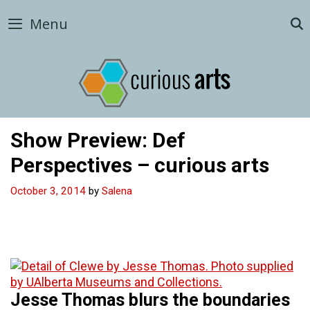
Skip
Menu
to
content
Show Preview: Def
Perspectives – curious arts
October 3, 2014
by
Salena
Jesse Thomas blurs the boundaries