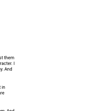
ast them
acter. I
ay. And
 in
are
oom. And