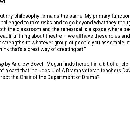
ed.
ll but my philosophy remains the same. My primary function
hallenged to take risks and to go beyond what they thou
 both the classroom and the rehearsal is a space where pe
beautiful thing about theatre – we all have these roles an
ir strengths to whatever group of people you assemble. It
ink that’s a great way of creating art.”
ng
by Andrew Bovell, Megan finds herself in a bit of a role
 of a cast that includes U of A Drama veteran teachers Dav
direct the Chair of the Department of Drama?