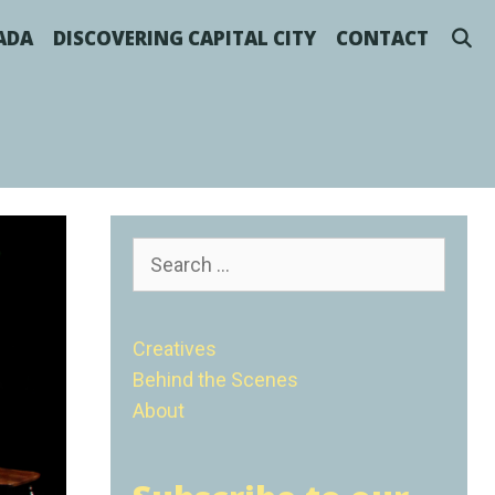
S
NADA
DISCOVERING CAPITAL CITY
CONTACT
Search
for:
Creatives
Behind the Scenes
About