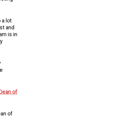
 a lot
ast and
am is in
ty
y
te
ean of