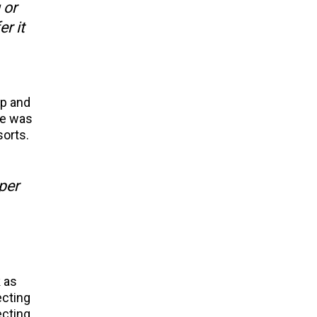
 or
r it
up and
he was
sorts.
per
 as
ecting
ecting