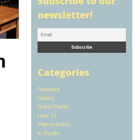
Subscribe to our
newsletter!
n
Categories
Featured
Gallery
Guest Posts
How To
Impressions
In Studio