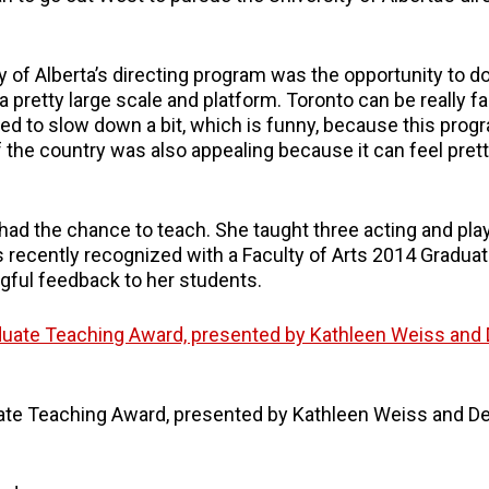
 of Alberta’s directing program was the opportunity to do
a pretty large scale and platform. Toronto can be really f
eded to slow down a bit, which is funny, because this progr
 the country was also appealing because it can feel pret
 had the chance to teach. She taught three acting and pla
 recently recognized with a Faculty of Arts 2014 Gradua
gful feedback to her students.
ate Teaching Award, presented by Kathleen Weiss and D