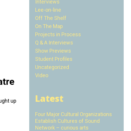
Interviews
Lee-on-line
Off The Shelf
On The Map
Projects in Process
Q & A Interviews
Show Previews
Student Profiles
Uncategorized
Video
atre
Latest
aught up
Four Major Cultural Organizations
Establish Cultures of Sound
Network – curious arts