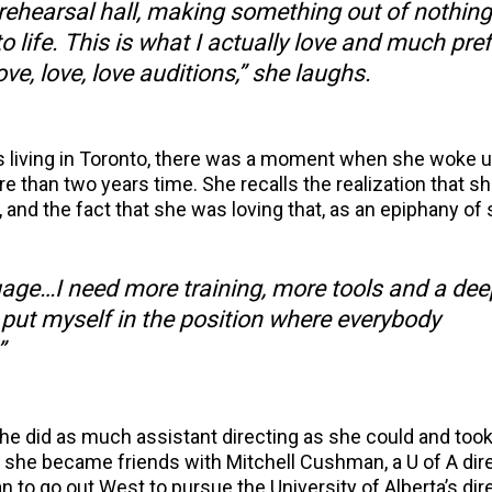
e rehearsal hall, making something out of nothing
 life. This is what I actually love and much prefe
ove, love, love auditions,” she laughs.
s living in Toronto, there was a moment when she woke 
re than two years time. She recalls the realization that s
 and the fact that she was loving that, as an epiphany of 
guage…I need more training, more tools and a dee
o put myself in the position where everybody
”
he did as much assistant directing as she could and took
 she became friends with Mitchell Cushman, a U of A dir
to go out West to pursue the University of Alberta’s dir