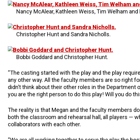
Nancy McAlear, Kathleen Weiss, Tim Welham and 
Christopher Hunt and Sandra Nicholls.
Bobbi Goddard and Christopher Hunt.
“The casting started with the play and the play requir
any other way. All the faculty members are so right fo
didn’t think about their other roles in the Department 
you are the right person to do this play! Will you do th
The reality is that Megan and the faculty members do 
both the classroom and rehearsal hall, all players — w
collaborators with each other.
“We are all working together to serve the play the bes