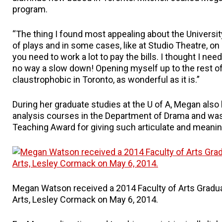
program.
“The thing I found most appealing about the University
of plays and in some cases, like at Studio Theatre, on 
you need to work a lot to pay the bills. I thought I ne
no way a slow down! Opening myself up to the rest of
claustrophobic in Toronto, as wonderful as it is.”
During her graduate studies at the U of A, Megan also
analysis courses in the Department of Drama and was
Teaching Award for giving such articulate and meanin
Megan Watson received a 2014 Faculty of Arts Gradu
Arts, Lesley Cormack on May 6, 2014.