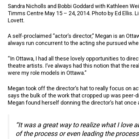
Sandra Nicholls and Bobbi Goddard with Kathleen Weis
Timms Centre May 15 – 24, 2014. Photo by Ed Ellis. L
Lovett.
A self-proclaimed “actor’s director,” Megan is an Ott
always run concurrent to the acting she pursued wh
“In Ottawa, I had all these lovely opportunities to di
theatre artists. I’ve always had this notion that the 
were my role models in Ottawa.”
Megan took off the director’s hat to really focus on 
says the bulk of the work that cropped up was peer-dri
Megan found herself donning the director’s hat once 
“It was a great way to realize what I love 
of the process or even leading the process