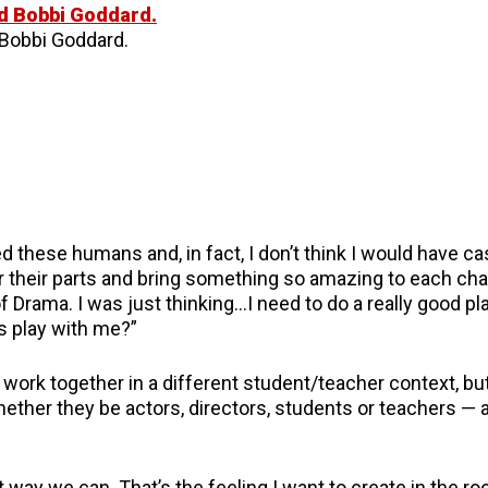
Bobbi Goddard.
ed these humans and, in fact, I don’t think I would have c
r their parts and bring something so amazing to each char
of Drama. I was just thinking…I need to do a really good pl
is play with me?”
work together in a different student/teacher context, but
hether they be actors, directors, students or teachers — 
t way we can. That’s the feeling I want to create in the r