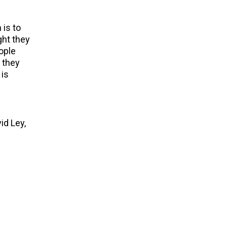
 is to
ght they
ople
d they
 is
id Ley,