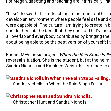
For Megan, directing and teaching are intrinsically link
“It isn’t to say that I am teaching in the rehearsal ha
develop an environment where people feel safe and c
were capable of. The culture I am trying to create in
can do their job the best that they can do. That’s the 
all overlap and everybody contributes by bringing the
about being able to be the best version of yourself; I th
For her MFA thesis project,
When the Rain Stops Falli
reversal situation. She is the student, but at the helm
Sandra Nicholls and Kathleen Weiss. Is it strange to 
Sandra Nicholls in When the Rain Stops Falling.
Christopher Hunt and Sandra Nicholls.