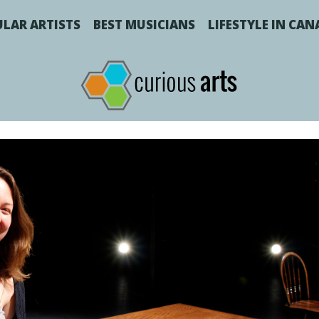
LAR ARTISTS
BEST MUSICIANS
LIFESTYLE IN CA