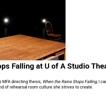
ps Falling at U of A Studio The
s MFA directing thesis,
When the Rains Stops Falling
, I c
ind of rehearsal room culture she strives to create.