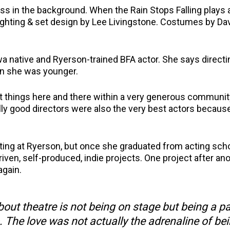
s in the background. When the Rain Stops Falling plays a
ighting & set design by Lee Livingstone. Costumes by Da
awa native and Ryerson-trained BFA actor. She says direct
en she was younger.
rect things here and there within a very generous communit
really good directors were also the very best actors becau
acting at Ryerson, but once she graduated from acting sch
ven, self-produced, indie projects. One project after ano
again.
about theatre is not being on stage but being a pa
. The love was not actually the adrenaline of be