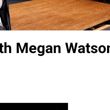
with Megan Watso