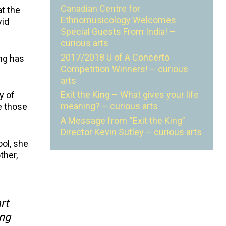
Canadian Centre for
t the
Ethnomusicology Welcomes
vid
Special Guests From India! –
curious arts
2017/2018 U of A Concerto
ing has
Competition Winners! – curious
arts
Exit the King – What gives your life
y of
meaning? – curious arts
se those
A Message from “Exit the King”
Director Kevin Sutley – curious arts
ool, she
ther,
rt
ing