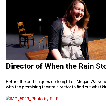
Director of When the Rain Sto
Before the curtain goes up tonight on Megan Watson’
with the promising theatre director to find out what k