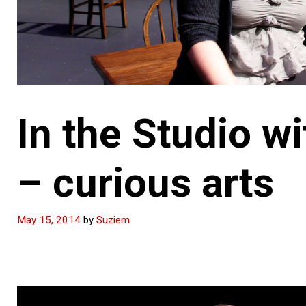
In the Studio 
– curious arts
May 15, 2014
by
Suziem